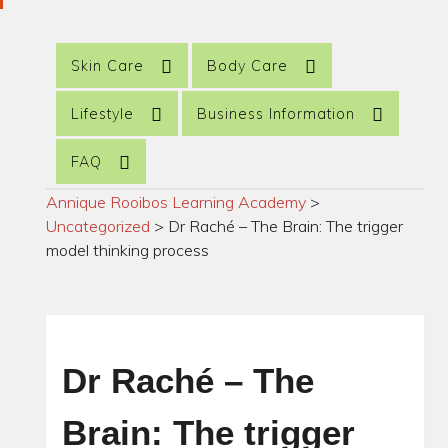
Skin Care
Body Care
Lifestyle
Business Information
FAQ
Annique Rooibos Learning Academy
>
Uncategorized
>
Dr Raché – The Brain: The trigger
model thinking process
Dr Raché – The
Brain: The trigger