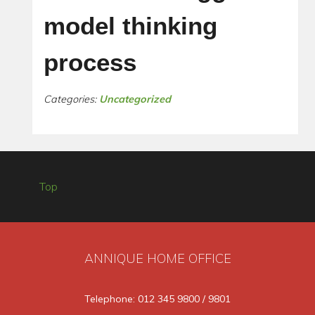
model thinking
process
Categories:
Uncategorized
Top
ANNIQUE HOME OFFICE
Telephone: 012 345 9800 / 9801