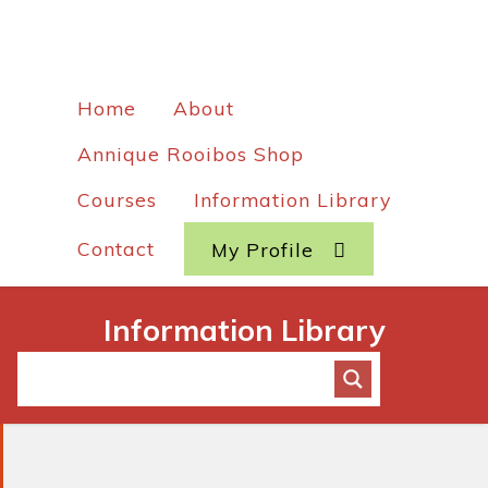
Home
About
Annique Rooibos Shop
Courses
Information Library
Contact
My Profile
Information Library