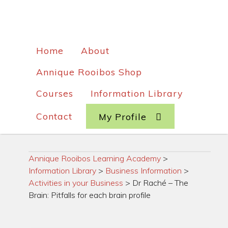
Home
About
Annique Rooibos Shop
Courses
Information Library
Contact
My Profile
Annique Rooibos Learning Academy
>
Information Library
>
Business Information
>
Activities in your Business
>
Dr Raché – The
Brain: Pitfalls for each brain profile