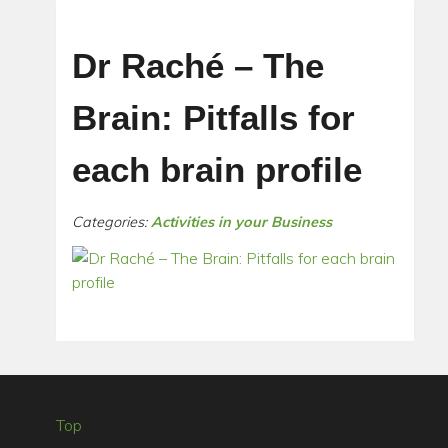
Dr Raché – The
Brain: Pitfalls for
each brain profile
Categories:
Activities in your Business
Top