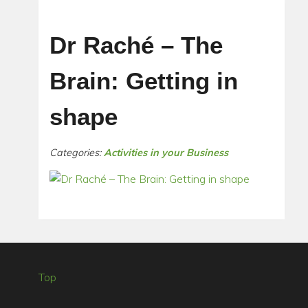
Dr Raché – The
Brain: Getting in
shape
Categories:
Activities in your Business
Top