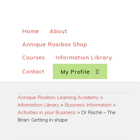
Home
About
Annique Rooibos Shop
Courses
Information Library
Contact
My Profile
Annique Rooibos Learning Academy
>
Information Library
>
Business Information
>
Activities in your Business
>
Dr Raché – The
Brain: Getting in shape