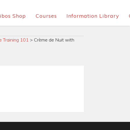
ibos Shop
Courses
Information Library
e Training 101
>
Crème de Nuit with