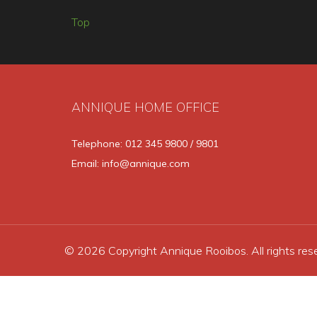
Top
ANNIQUE HOME OFFICE
Telephone: 012 345 9800 / 9801
Email: info@annique.com
© 2026 Copyright Annique Rooibos. All rights res