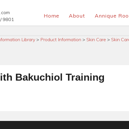
e.com
Home
About
Annique Roo
/ 9801
nformation Library
>
Product Information
>
Skin Care
>
Skin Car
ith Bakuchiol Training