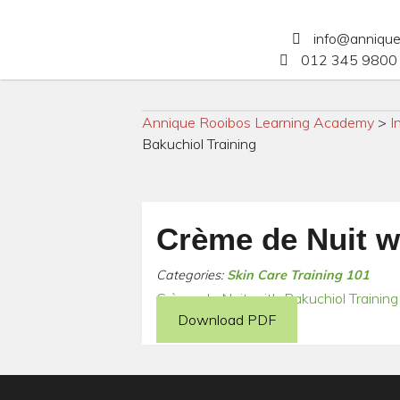
info@anniqu
012 345 9800 
Annique Rooibos Learning Academy
>
I
Bakuchiol Training
Crème de Nuit w
Categories:
Skin Care Training 101
Crème de Nuit with Bakuchiol Training
Download PDF