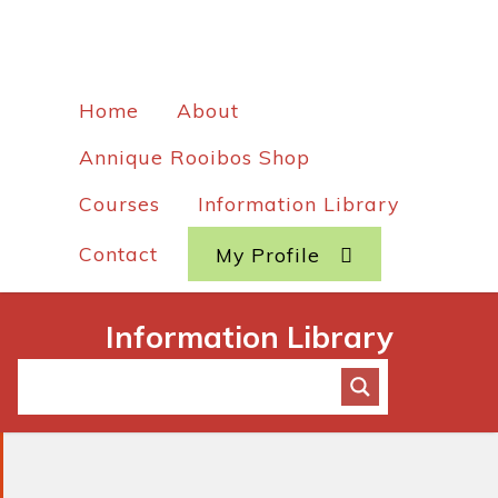
Home
About
Annique Rooibos Shop
Courses
Information Library
Contact
My Profile
Information Library