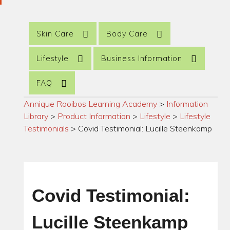
Skin Care
Body Care
Lifestyle
Business Information
FAQ
Annique Rooibos Learning Academy
>
Information
Library
>
Product Information
>
Lifestyle
>
Lifestyle
Testimonials
>
Covid Testimonial: Lucille Steenkamp
Covid Testimonial:
Lucille Steenkamp