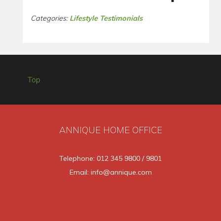
Categories:
Lifestyle Testimonials
Top
ANNIQUE HOME OFFICE
Telephone: 012 345 9800 / 9801
Email: info@annique.com