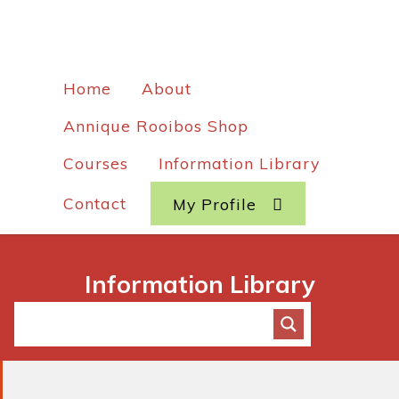
Home
About
Annique Rooibos Shop
Courses
Information Library
Contact
My Profile
Information Library