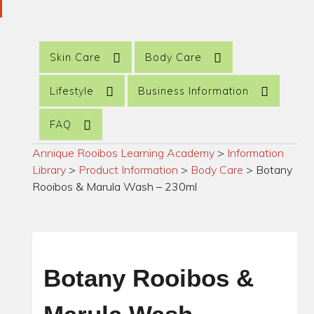
Skin Care
Body Care
Lifestyle
Business Information
FAQ
Annique Rooibos Learning Academy
>
Information
Library
>
Product Information
>
Body Care
>
Botany
Rooibos & Marula Wash – 230ml
Botany Rooibos &