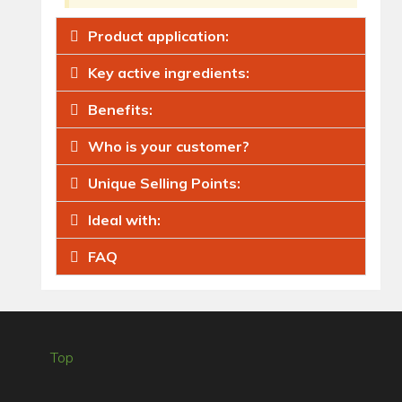
Product application:
Key active ingredients:
Benefits:
Who is your customer?
Unique Selling Points:
Ideal with:
FAQ
Top