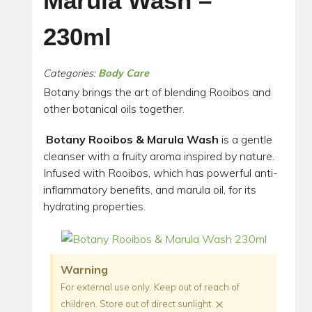
Marula Wash –
230ml
Categories:
Body Care
Botany brings the art of blending Rooibos and
other botanical oils together.
Botany Rooibos & Marula Wash
is a gentle
cleanser with a fruity aroma inspired by nature.
Infused with Rooibos, which has powerful anti-
inflammatory benefits, and marula oil, for its
hydrating properties.
Warning
For external use only. Keep out of reach of
×
children. Store out of direct sunlight.