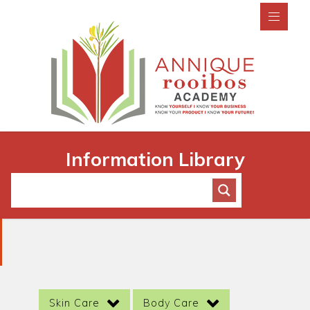
Information Library
Skin Care
Body Care