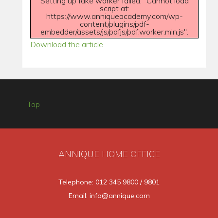
Setting up fake worker failed: "Cannot load
script at:
https://www.anniqueacademy.com/wp-
content/plugins/pdf-
embedder/assets/js/pdfjs/pdf.worker.min.js".
Download the article
Top
ANNIQUE HOME OFFICE
Telephone: 012 345 9800 / 9801
Email: info@annique.com