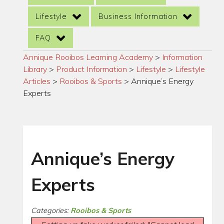
Lifestyle
Business Information
FAQ
Annique Rooibos Learning Academy
>
Information
Library
>
Product Information
>
Lifestyle
>
Lifestyle
Articles
>
Rooibos & Sports
>
Annique’s Energy
Experts
Annique’s Energy
Experts
Categories:
Rooibos & Sports