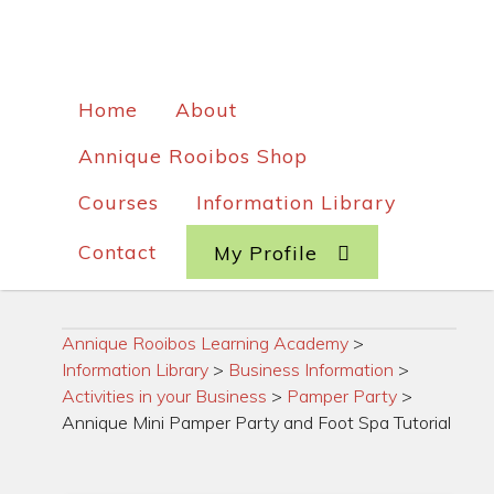
Home
About
Annique Rooibos Shop
Courses
Information Library
Contact
My Profile
Annique Rooibos Learning Academy
>
Information Library
>
Business Information
>
Activities in your Business
>
Pamper Party
>
Annique Mini Pamper Party and Foot Spa Tutorial