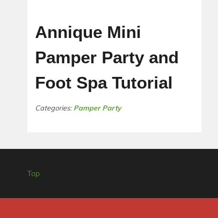
Annique Mini
Pamper Party and
Foot Spa Tutorial
Categories:
Pamper Party
Top