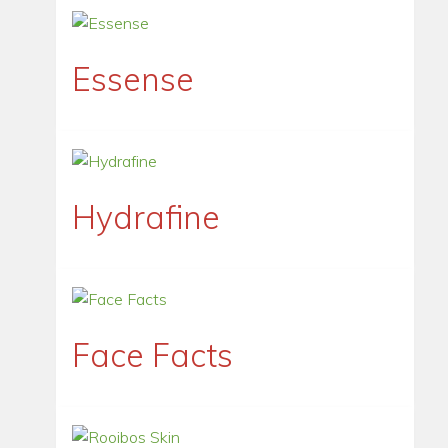
Essense
Hydrafine
Face Facts