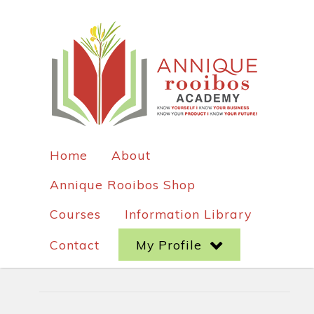
Home
About
Annique Rooibos Shop
Courses
Information Library
Contact
My Profile