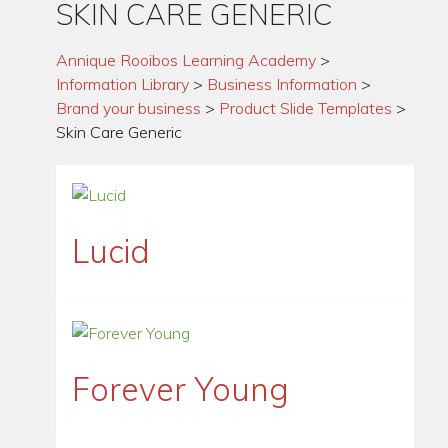
SKIN CARE GENERIC
Annique Rooibos Learning Academy
>
Information Library
>
Business Information
>
Brand your business
>
Product Slide Templates
>
Skin Care Generic
Lucid
Forever Young