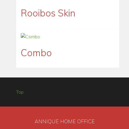
Rooibos Skin
Combo
Top
ANNIQUE HOME OFFICE